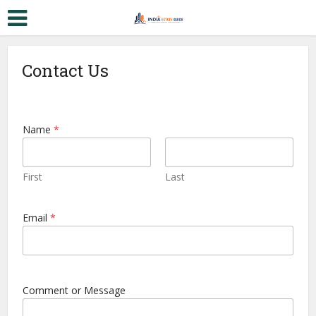
Contact Us
Name
*
First
Last
C
Email
*
o
m
m
e
n
t
Comment or Message
M
e