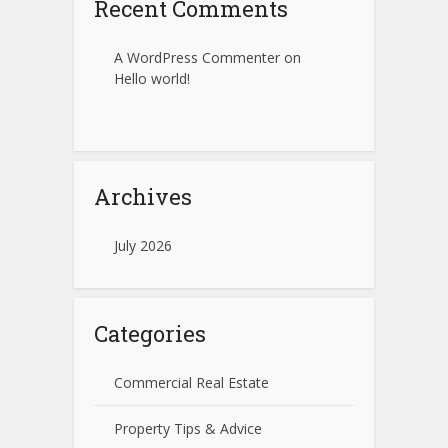
Recent Comments
A WordPress Commenter
on
Hello world!
Archives
July 2026
Categories
Commercial Real Estate
Property Tips & Advice