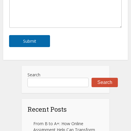
s
s
a
g
e
*
Submit
Search
Search
Recent Posts
From B to A+: How Online
Assignment Help Can Transform