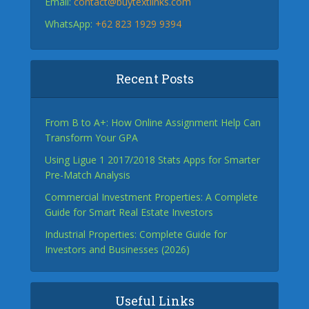
Email:
contact@buytextlinks.com
WhatsApp:
+62 823 1929 9394
Recent Posts
From B to A+: How Online Assignment Help Can
Transform Your GPA
Using Ligue 1 2017/2018 Stats Apps for Smarter
Pre-Match Analysis
Commercial Investment Properties: A Complete
Guide for Smart Real Estate Investors
Industrial Properties: Complete Guide for
Investors and Businesses (2026)
Useful Links