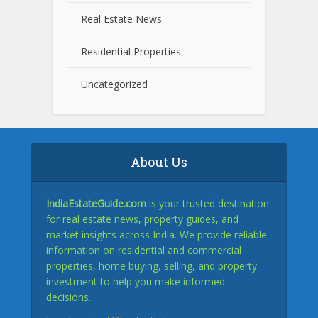
Real Estate News
Residential Properties
Uncategorized
About Us
IndiaEstateGuide.com
is your trusted destination
for real estate news, property guides, and
market insights across India. We provide reliable
information on residential and commercial
properties, home buying, selling, and property
investment to help you make informed
decisions.