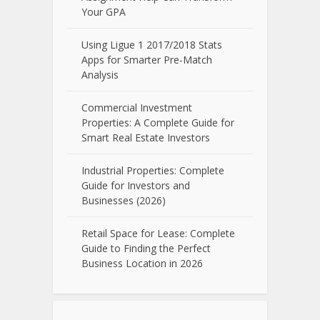
Your GPA
Using Ligue 1 2017/2018 Stats
Apps for Smarter Pre-Match
Analysis
Commercial Investment
Properties: A Complete Guide for
Smart Real Estate Investors
Industrial Properties: Complete
Guide for Investors and
Businesses (2026)
Retail Space for Lease: Complete
Guide to Finding the Perfect
Business Location in 2026